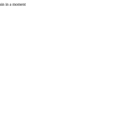
gain in a moment