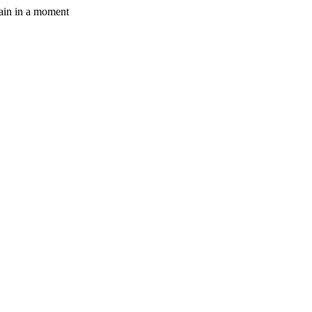
gain in a moment