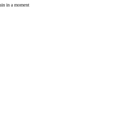
gain in a moment