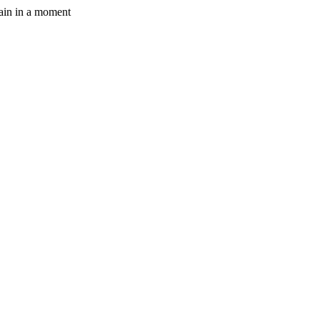
gain in a moment