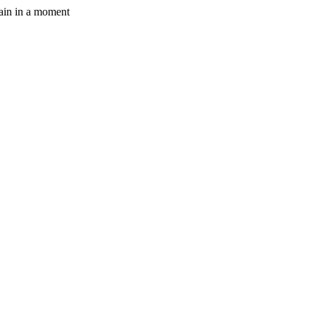
gain in a moment