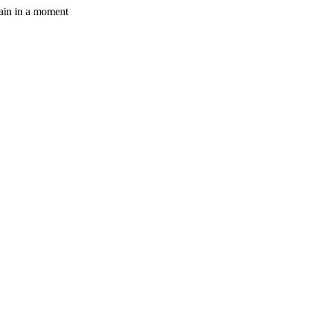
gain in a moment