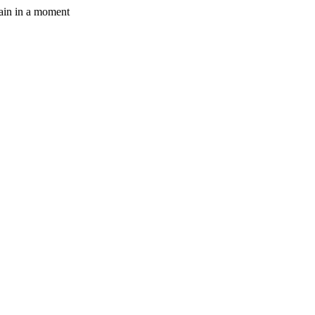
gain in a moment