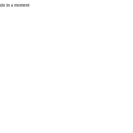
gain in a moment