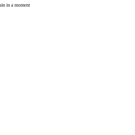
gain in a moment