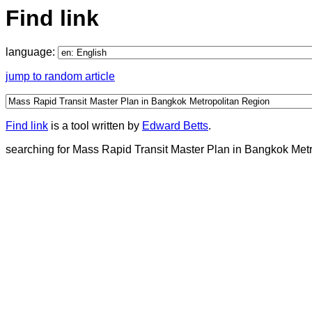
Find link
language:
jump to random article
Find link
is a tool written by
Edward Betts
.
searching for Mass Rapid Transit Master Plan in Bangkok Metro