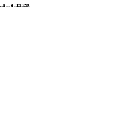
gain in a moment