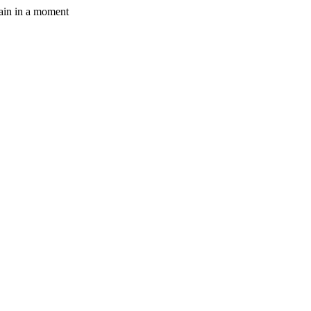
gain in a moment