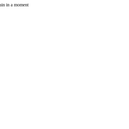
gain in a moment