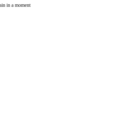
gain in a moment