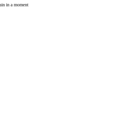
gain in a moment