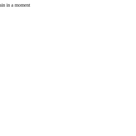
gain in a moment