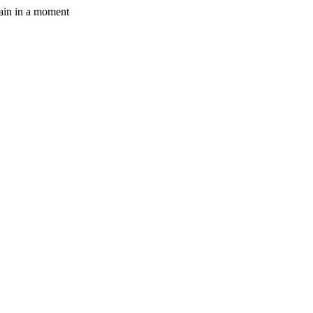
gain in a moment