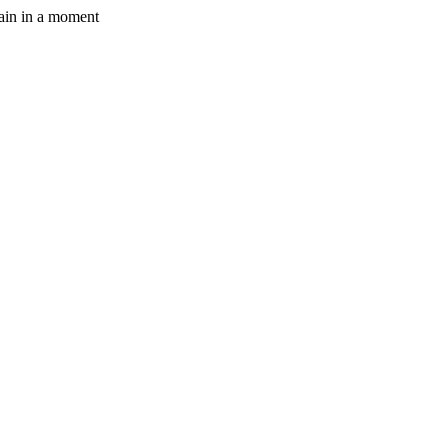
gain in a moment