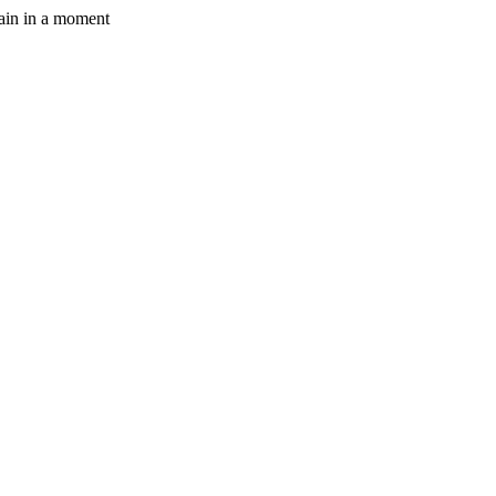
gain in a moment