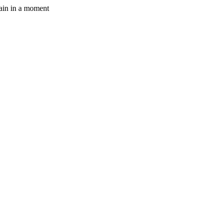
gain in a moment