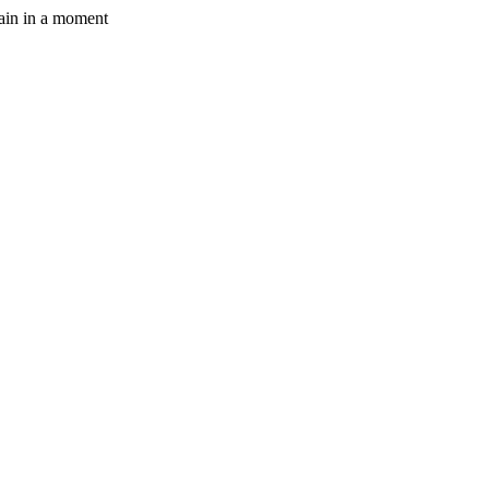
gain in a moment