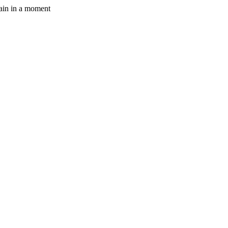
gain in a moment