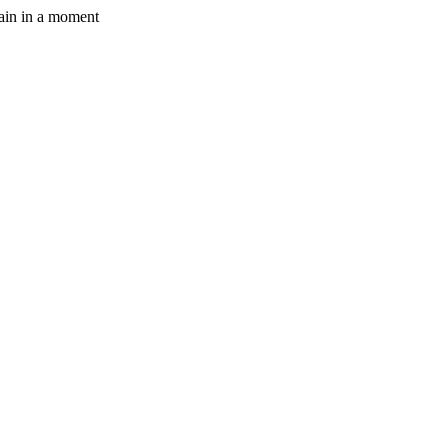
gain in a moment