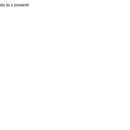
gain in a moment