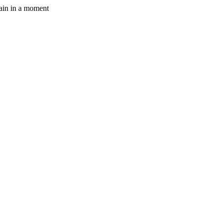
gain in a moment