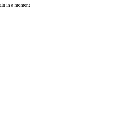
gain in a moment