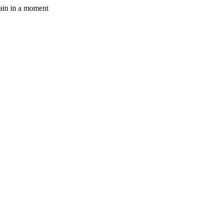
gain in a moment