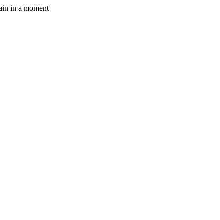
gain in a moment